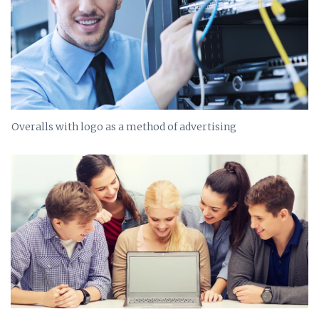
Overalls with logo as a method of advertising