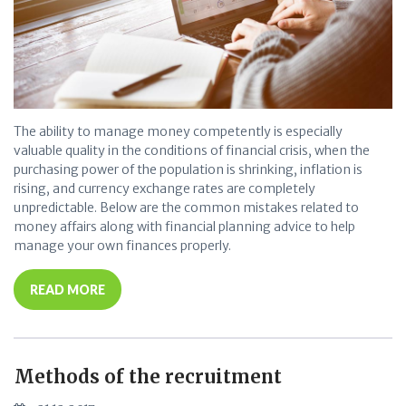
The ability to manage money competently is especially
valuable quality in the conditions of financial crisis, when the
purchasing power of the population is shrinking, inflation is
rising, and currency exchange rates are completely
unpredictable. Below are the common mistakes related to
money affairs along with financial planning advice to help
manage your own finances properly.
READ MORE
Methods of the recruitment