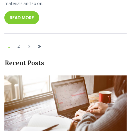
materials and so on.
READ MORE
1
2
Recent Posts