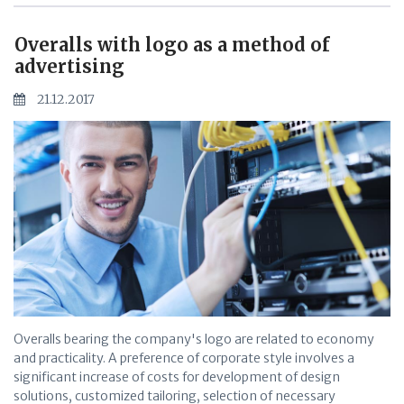
Overalls with logo as a method of
advertising
21.12.2017
Overalls bearing the company's logo are related to economy
and practicality. A preference of corporate style involves a
significant increase of costs for development of design
solutions, customized tailoring, selection of necessary