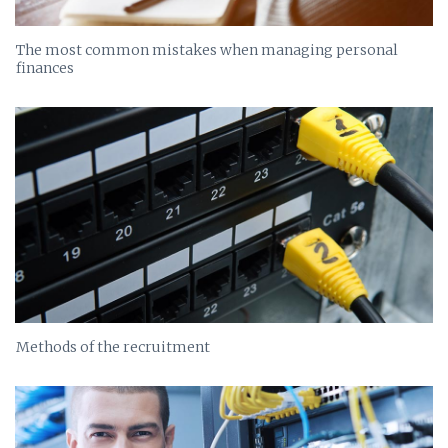
The most common mistakes when managing personal
finances
Methods of the recruitment