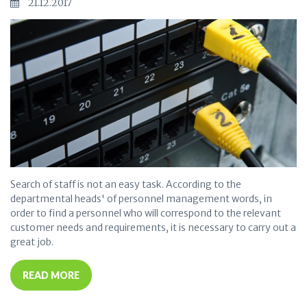
21.12.2017
Search of staff is not an easy task. According to the
departmental heads' of personnel management words, in
order to find a personnel who will correspond to the relevant
customer needs and requirements, it is necessary to carry out a
great job.
READ MORE