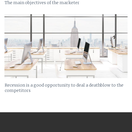
The main objectives of the marketer
Recession is a good opportunity to deal a deathblow to the
competitors