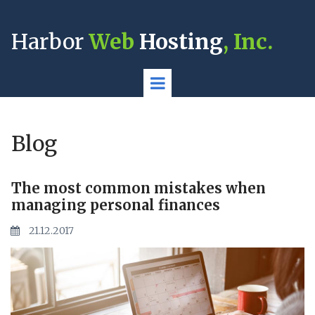
Harbor
Web
Hosting
, Inc.
Blog
The most common mistakes when
managing personal finances
21.12.2017