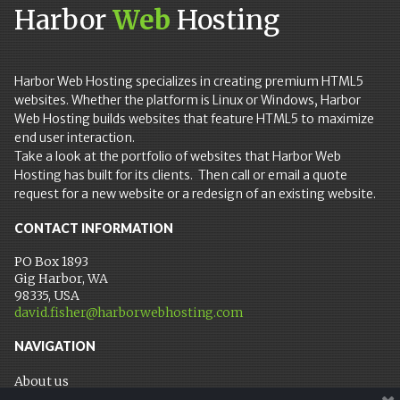
Harbor
Web
Hosting
Harbor Web Hosting specializes in creating premium HTML5
websites. Whether the platform is Linux or Windows, Harbor
Web Hosting builds websites that feature HTML5 to maximize
end user interaction.
Take a look at the portfolio of websites that Harbor Web
Hosting has built for its clients. Then call or email a quote
request for a new website or a redesign of an existing website.
CONTACT INFORMATION
PO Box 1893
Gig Harbor, WA
98335, USA
david.fisher@harborwebhosting.com
NAVIGATION
About us