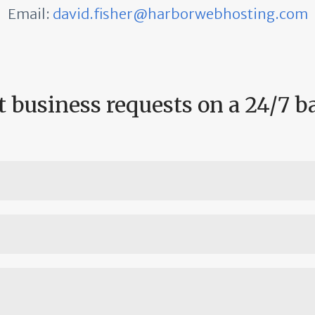
Email:
david.fisher@harborwebhosting.com
 business requests on a 24/7 b