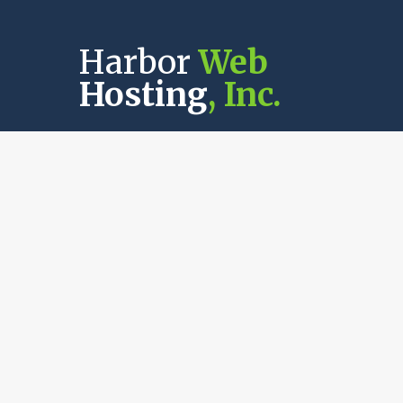
Harbor
Web
Hosting
, Inc.