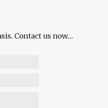
asis. Contact us now…