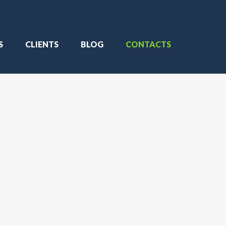
S
CLIENTS
BLOG
CONTACTS