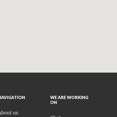
NAVIGATION
WE ARE WORKING
ON
About us