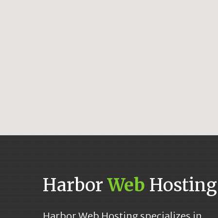
Harbor
Web
Hosting
Harbor Web Hosting specializes in