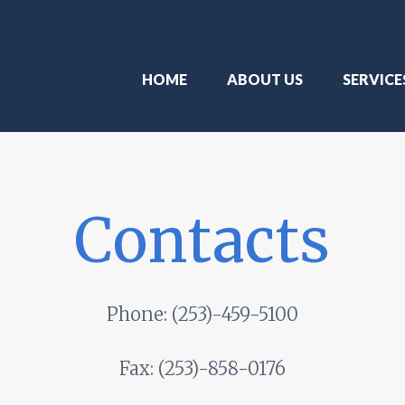
HOME
ABOUT US
SERVICE
Contacts
Phone:
(253)-459-5100
Fax:
(253)-858-0176